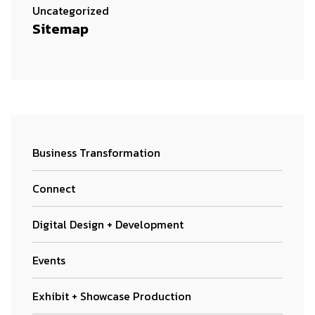
Uncategorized
Sitemap
Business Transformation
Connect
Digital Design + Development
Events
Exhibit + Showcase Production