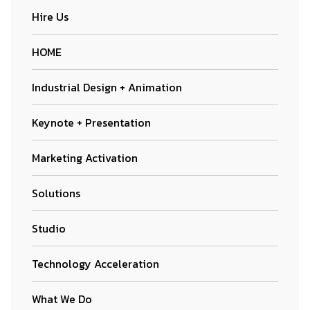
Hire Us
HOME
Industrial Design + Animation
Keynote + Presentation
Marketing Activation
Solutions
Studio
Technology Acceleration
What We Do