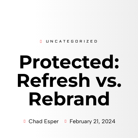
UNCATEGORIZED
Protected:
Refresh vs.
Rebrand
Chad Esper
February 21, 2024