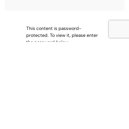
This content is password-
protected. To view it, please enter
the password below.
Password:
Related Posts