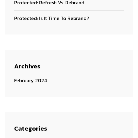
Protected: Refresh Vs. Rebrand
Protected: Is It Time To Rebrand?
Archives
February 2024
Categories