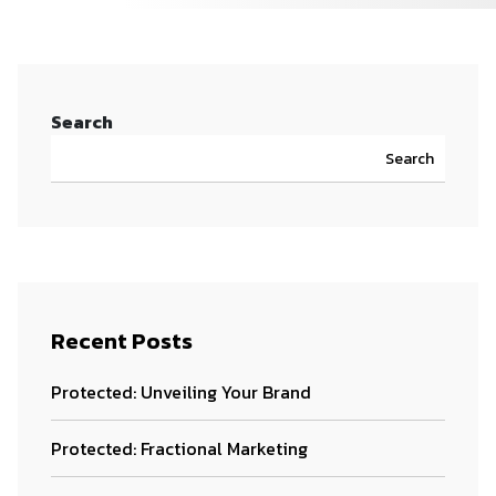
Search
Search
Recent Posts
Protected: Unveiling Your Brand
Protected: Fractional Marketing