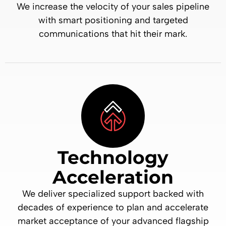
We increase the velocity of your sales pipeline
with smart positioning and targeted
communications that hit their mark.
Technology
Acceleration
We deliver specialized support backed with
decades of experience to plan and accelerate
market acceptance of your advanced flagship