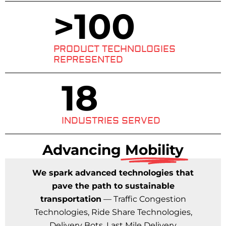
>
100
PRODUCT TECHNOLOGIES
REPRESENTED
18
INDUSTRIES SERVED
Advancing
Mobility
We spark advanced technologies that
pave the path to sustainable
transportation
— Traffic Congestion
Technologies, Ride Share Technologies,
Delivery Bots, Last Mile Delivery