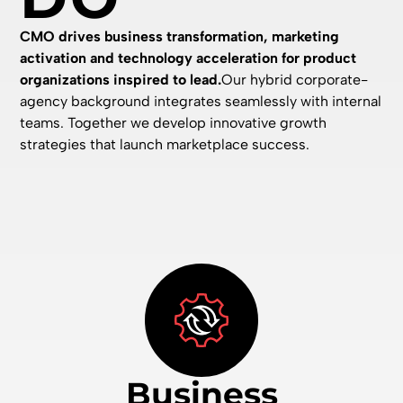
CMO drives business transformation, marketing
activation and technology acceleration for product
organizations inspired to lead.
Our hybrid corporate-
agency background integrates seamlessly with internal
teams. Together we develop innovative growth
strategies that launch marketplace success.
Business