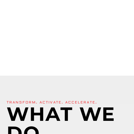
TRANSFORM. ACTIVATE. ACCELERATE.
WHAT WE
DO