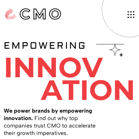
EMPOWERING
I
N
N
O
V
A
T
I
O
N
W
e
p
o
w
e
r
b
r
a
n
d
s
b
y
e
m
p
o
w
e
r
i
n
g
i
n
n
o
v
a
t
i
o
n
.
F
i
n
d
o
u
t
w
h
y
t
o
p
c
o
m
p
a
n
i
e
s
t
r
u
s
t
C
M
O
t
o
a
c
c
e
l
e
r
a
t
e
t
h
e
i
r
g
r
o
w
t
h
i
m
p
e
r
a
t
i
v
e
s
.