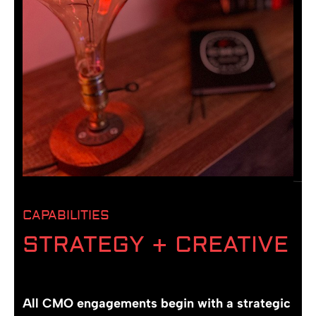
CAPABILITIES
STRATEGY + CREATIVE
All CMO engagements begin with a strategic