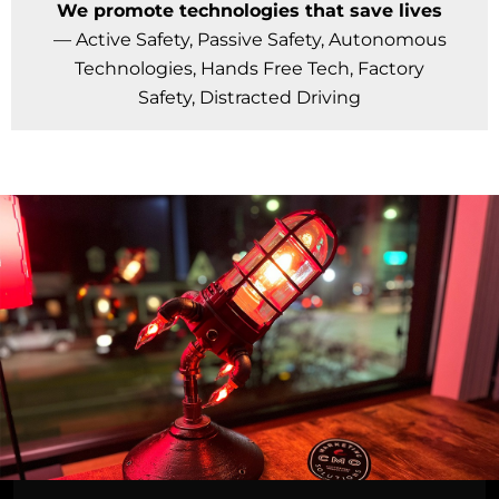
We promote technologies that save lives
— Active Safety, Passive Safety, Autonomous
Technologies, Hands Free Tech, Factory
Safety, Distracted Driving