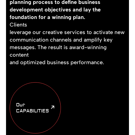
planning process to define business
development objectives and lay the
foundation for a winning plan.
Clients
leverage our creative services to activate new
communication channels and amplify key
messages. The result is award-winning
content
and optimized business performance.
Our
CAPABILITIES