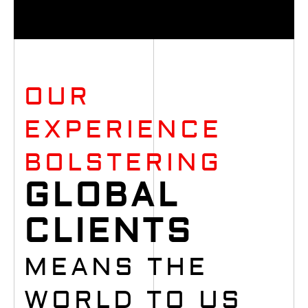
OUR
EXPERIENCE
BOLSTERING
GLOBAL
CLIENTS
MEANS THE
WORLD TO US