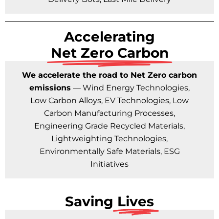
Accelerating
Net Zero Carbon
We accelerate the road to Net Zero carbon
emissions
— Wind Energy Technologies,
Low Carbon Alloys, EV Technologies, Low
Carbon Manufacturing Processes,
Engineering Grade Recycled Materials,
Lightweighting Technologies,
Environmentally Safe Materials, ESG
Initiatives
Saving
Lives