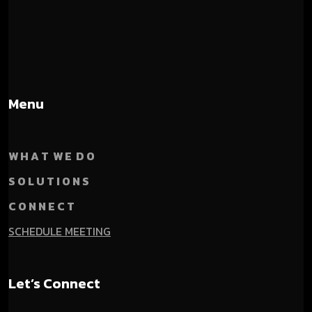
Menu
W H A T W E D O
S O L U T I O N S
C O N N E C T
SCHEDULE MEETING
Let’s Connect