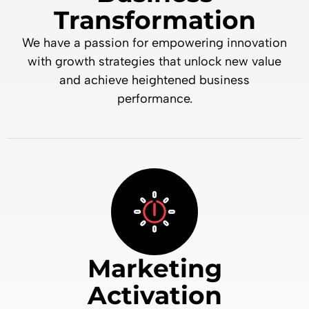
Transformation
We have a passion for empowering innovation
with growth strategies that unlock new value
and achieve heightened business
performance.
Marketing
Activation