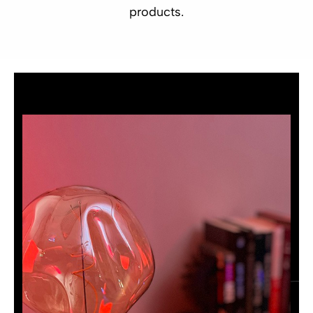
products.