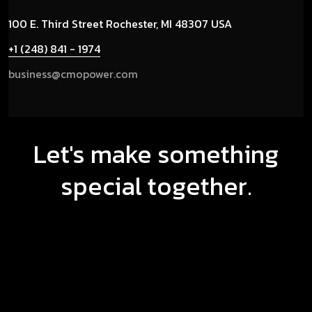
100 E. Third Street
Rochester, MI 48307 USA
+1 (248) 841 - 1974
business@cmopower.com
Let's make something
special together.