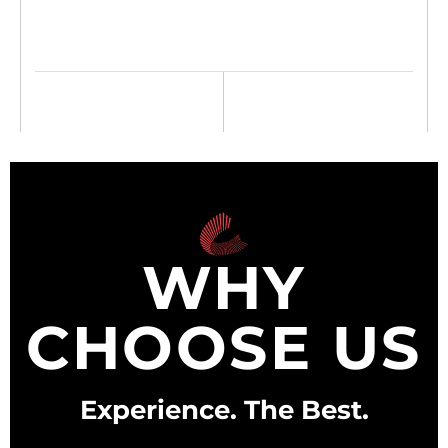
WHY
CHOOSE US
Experience.
The Best.