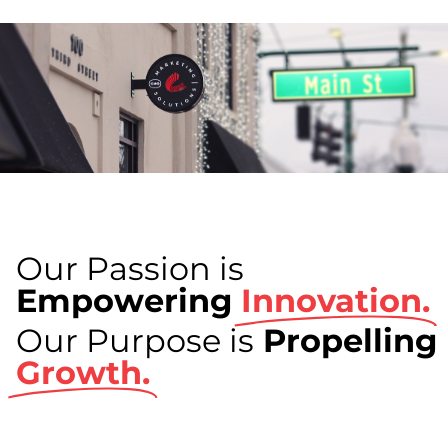
Our Passion is
Empowering
Innovation.
Our Purpose is
Propelling
Growth.