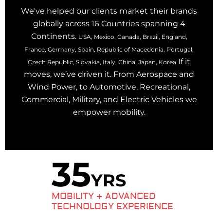
We've helped our clients market their brands
globally across 16 Countries spanning 4
Continents.
USA, Mexico, Canada, Brazil, England,
France, Germany, Spain, Republic of Macedonia, Portugal,
If it
Czech Republic, Slovakia, Italy, China, Japan, Korea
moves, we’ve driven it. From Aerospace and
Wind Power, to Automotive, Recreational,
Commercial, Military, and Electric Vehicles we
empower mobility.
35
YRS
MOBILITY + ADVANCED
TECHNOLOGY EXPERIENCE