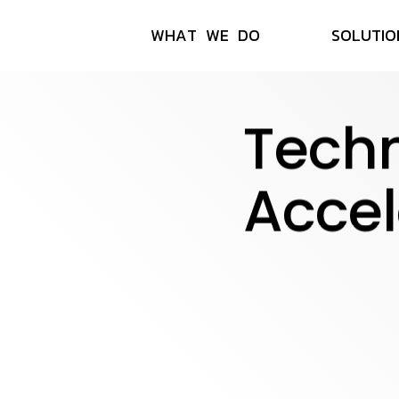
W
H
A
T
W
E
D
O
S
O
L
U
T
I
O
Tech
Accel