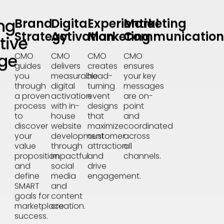
ng
Brand
Digital
Experiential
Marketing
Strategy
Activation
Marketing
Communication
tive
ge
CMO
CMO
CMO
CMO
guides
delivers
creates
ensures
you
measurable
head-
your key
through
digital
turning
messages
a proven
activation
event
are on-
process
with in-
designs
point
to
house
that
and
discover
website
maximize
coordinated
your
development
customer
across
value
through
attraction
all
proposition
impactful
and
channels.
and
social
drive
define
media
engagement.
SMART
and
goals for
content
marketplace
creation.
success.