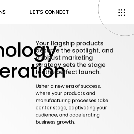
N
S
L
E
T
’
S
C
O
N
N
E
C
T
nology
Your flagship products
deserve the spotlight, and
a robust marketing
eration
strategy sets the stage
for the perfect launch.
Usher a new era of success,
where your
products and
manufacturing processes take
center stage, captivating your
audience, and accelerating
business
growth.