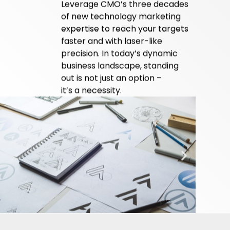
Leverage CMO’s three decades
of new
technology marketing
expertise to reach your
targets
faster and with laser-like
precision. In today’s dynamic
business landscape, standing
out is not just an option –
it’s a necessity.