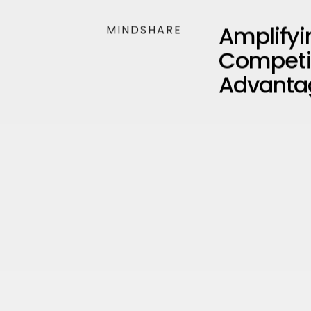
Amplifyi
MINDSHARE
Competi
Advanta