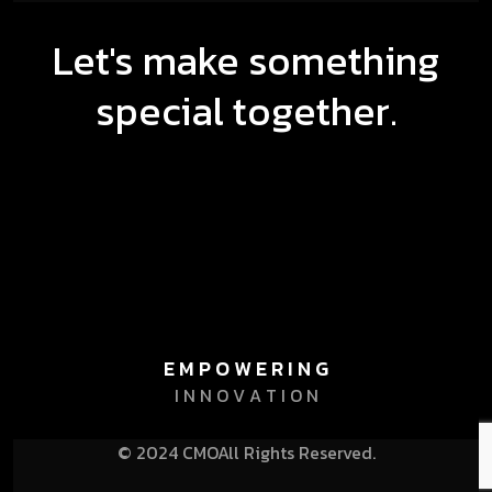
Let's make something
special together.
E M P O W E R I N G
I N N O V A T I O N
© 2024 CMO
All Rights Reserved.