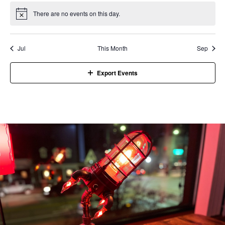
There are no events on this day.
Notice
Jul
This Month
Sep
Export Events