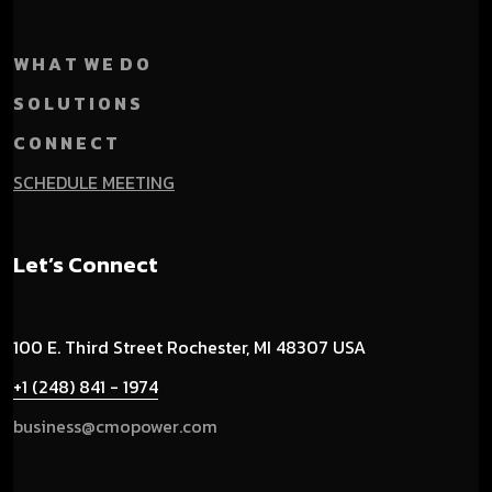
W H A T W E D O
S O L U T I O N S
C O N N E C T
SCHEDULE MEETING
Let’s Connect
100 E. Third Street
Rochester, MI 48307 USA
+1 (248) 841 - 1974
business@cmopower.com