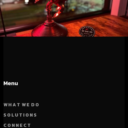
Menu
W H A T W E D O
S O L U T I O N S
C O N N E C T