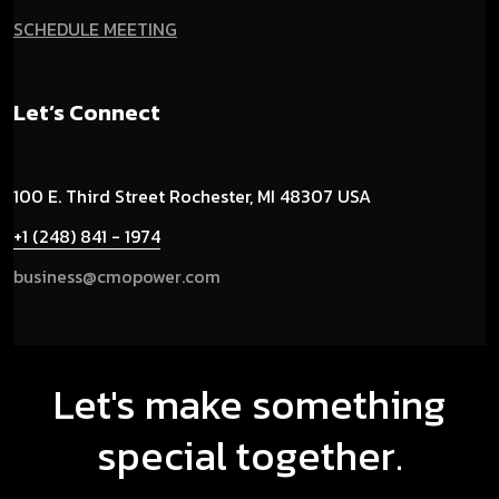
SCHEDULE MEETING
Let’s Connect
100 E. Third Street
Rochester, MI 48307 USA
+1 (248) 841 - 1974
business@cmopower.com
Let's make something
special together.