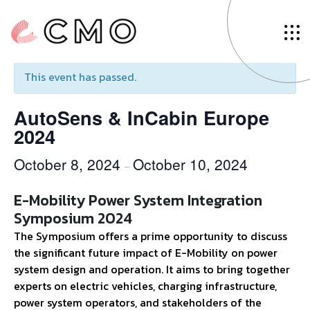
« All Events
This event has passed.
AutoSens & InCabin Europe
2024
October 8, 2024
October 10, 2024
–
E-Mobility Power System Integration
Symposium 2024
The Symposium offers a prime opportunity to discuss
the significant future impact of E-Mobility on power
system design and operation. It aims to bring together
experts on electric vehicles, charging infrastructure,
power system operators, and stakeholders of the