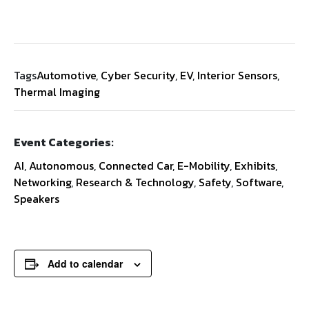
Tags
Automotive
,
Cyber Security
,
EV
,
Interior Sensors
,
Thermal Imaging
Event Categories:
AI
,
Autonomous
,
Connected Car
,
E-Mobility
,
Exhibits
,
Networking
,
Research & Technology
,
Safety
,
Software
,
Speakers
Add to calendar