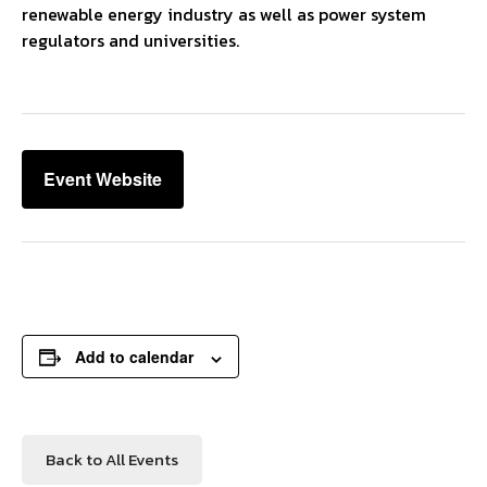
renewable energy industry as well as power system
regulators and universities.
Event Website
Add to calendar
Back to All Events