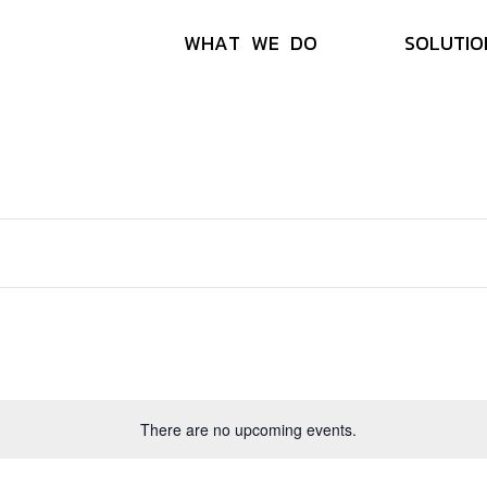
W
H
A
T
W
E
D
O
S
O
L
U
T
I
O
There are no upcoming events.