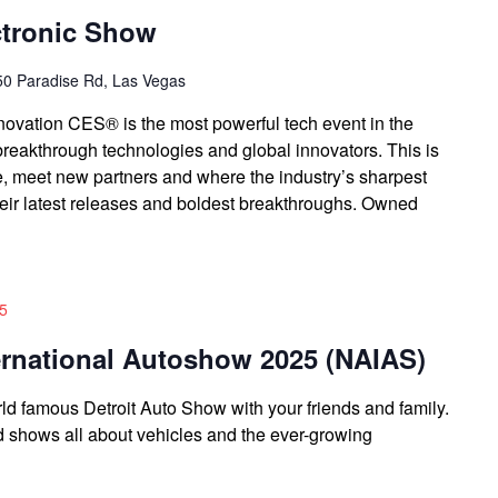
tronic Show
0 Paradise Rd, Las Vegas
novation CES® is the most powerful tech event in the
breakthrough technologies and global innovators. This is
, meet new partners and where the industry’s sharpest
heir latest releases and boldest breakthroughs. Owned
25
ernational Autoshow 2025 (NAIAS)
 famous Detroit Auto Show with your friends and family.
nd shows all about vehicles and the ever-growing