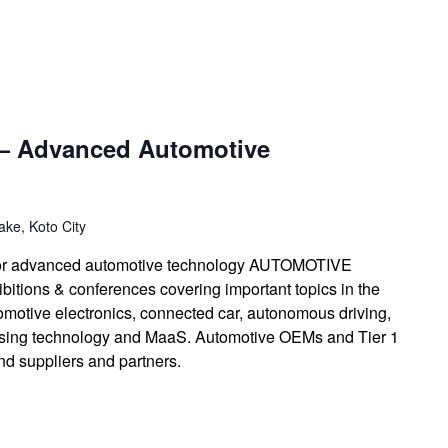
— Advanced Automotive
ke, Koto City
n for advanced automotive technology AUTOMOTIVE
itions & conferences covering important topics in the
omotive electronics, connected car, autonomous driving,
ssing technology and MaaS. Automotive OEMs and Tier 1
find suppliers and partners.