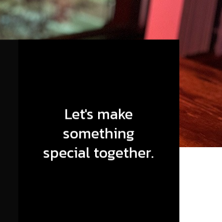
Let's make
something
special together.