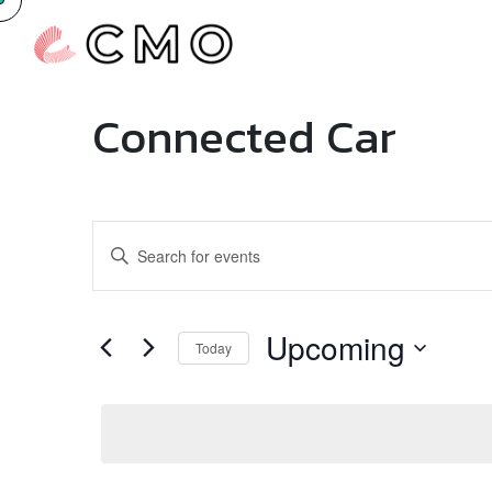
Connected Car
Events
Enter
Search
Keyword.
Search
and
for
Upcoming
Today
Events
Views
by
Select
Navigation
Keyword.
date.