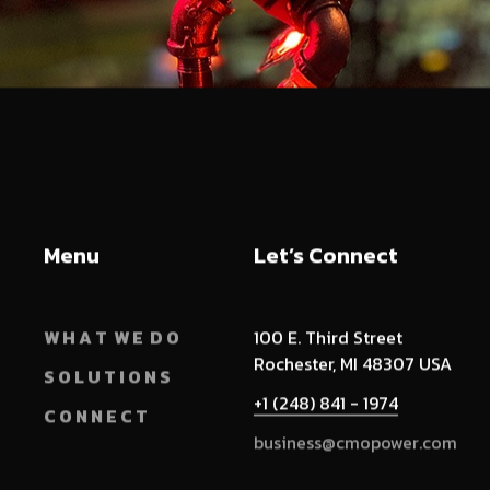
Menu
Let’s Connect
W H A T W E D O
100 E. Third Street
Rochester, MI 48307 USA
S O L U T I O N S
+1 (248) 841 - 1974
C O N N E C T
business@cmopower.com