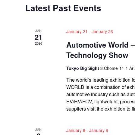
Latest Past Events
JAN
January 21
-
January 23
21
Automotive World 
2026
Technology Show
Tokyo Big Sight
3 Chome-11-1 Aria
The world’s leading exhibitio
WORLD is a combination of exhib
automotive industry such as aut
EV/HV/FCV, lightweight, proce
suppliers visit the exhibition to 
JAN
January 6
-
January 9