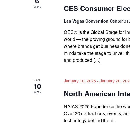
6
CES Consumer Elec
2026
Las Vegas Convention Center
315
CES® Is the Global Stage for In
world — the proving ground for 
where brands get business done
minds take the stage to unveil t
and produced […]
JAN
January 10, 2025
-
January 20, 20
10
North American Int
2025
NAIAS 2025 Experience the world
Over 20+ attractions, events, a
technology behind them.