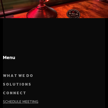
Menu
W H A T W E D O
S O L U T I O N S
C O N N E C T
SCHEDULE MEETING