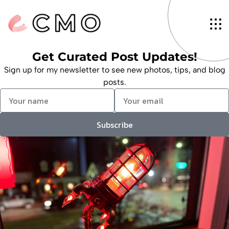
Tag: Interior Monitoring
InCabin.Sensing Europe
Alex McGuire
January 30, 2024
Get Curated Post Updates!
Sign up for my newsletter to see new photos, tips, and blog
posts.
Subscribe