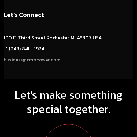
Let’s Connect
100 E. Third Street
Rochester, MI 48307 USA
+1 (248) 841 - 1974
business@cmopower.com
Let's make something
special together.