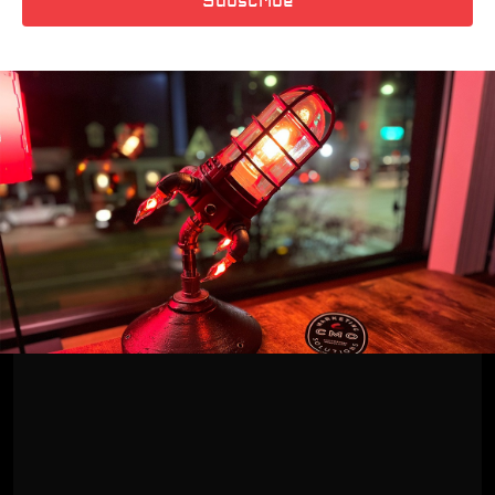
Subscribe