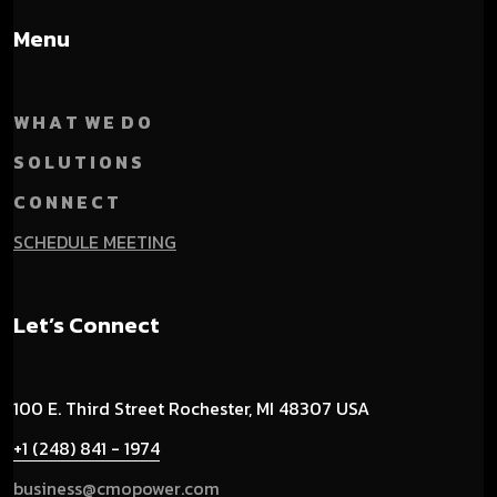
Menu
W H A T W E D O
S O L U T I O N S
C O N N E C T
SCHEDULE MEETING
Let’s Connect
100 E. Third Street
Rochester, MI 48307 USA
+1 (248) 841 - 1974
business@cmopower.com