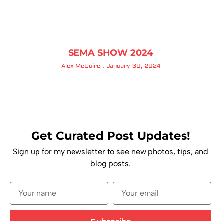
SEMA SHOW 2024
Alex McGuire
January 30, 2024
Get Curated Post Updates!
Sign up for my newsletter to see new photos, tips, and
blog posts.