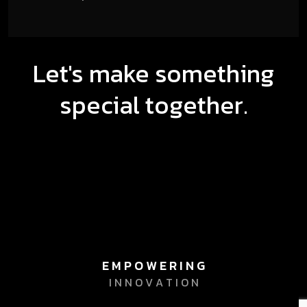
Let's make something
special together.
E M P O W E R I N G
I N N O V A T I O N