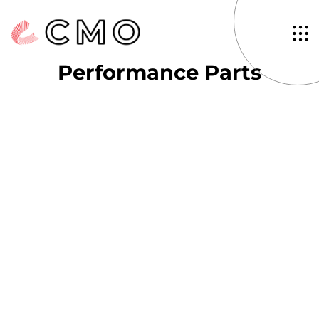
Tag: Aftermarket
Performance Parts