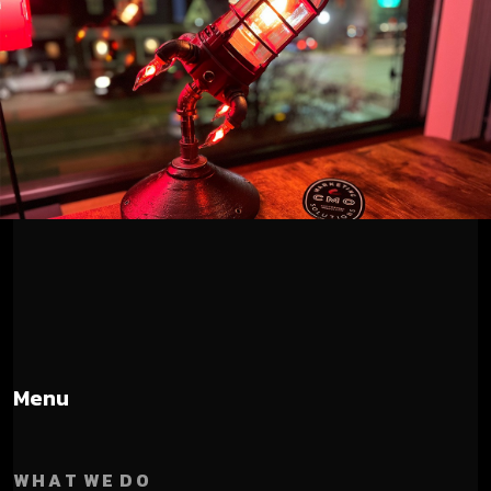
Menu
W H A T W E D O