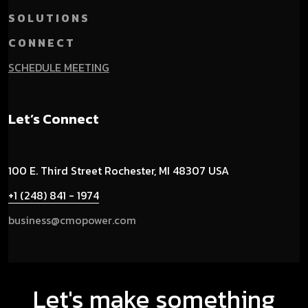
S O L U T I O N S
C O N N E C T
SCHEDULE MEETING
Let’s Connect
100 E. Third Street
Rochester, MI 48307 USA
+1 (248) 841 - 1974
business@cmopower.com
Let's make something