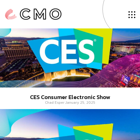
Tag: Aerospace
CES Consumer Electronic Show
Chad Esper
January 25, 2025