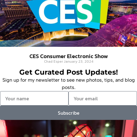
CES Consumer Electronic Show
Chad Esper
January 23, 2024
Get Curated Post Updates!
Sign up for my newsletter to see new photos, tips, and blog
posts.
Subscribe