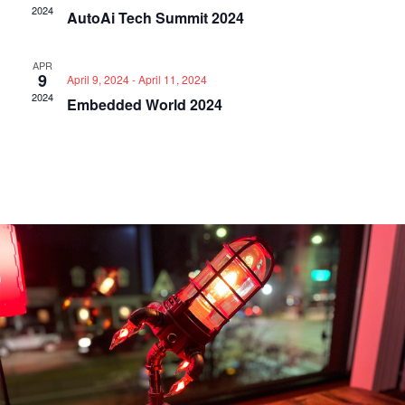
2024
AutoAi Tech Summit 2024
APR
9
April 9, 2024
-
April 11, 2024
2024
Embedded World 2024