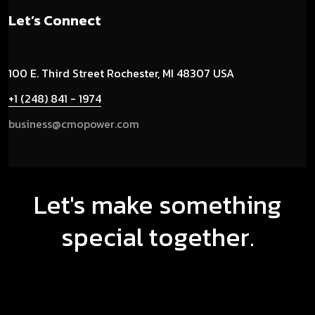
Let’s Connect
100 E. Third Street
Rochester, MI 48307 USA
+1 (248) 841 - 1974
business@cmopower.com
Let's make something
special together.