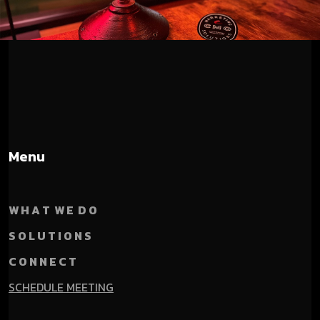
Menu
W H A T W E D O
S O L U T I O N S
C O N N E C T
SCHEDULE MEETING