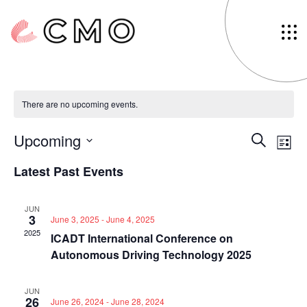
Connected Cars
There are no upcoming events.
Events
Eve
Upcoming
Search
List
Vi
Search
Select
Latest Past Events
Nav
date.
and
Views
JUN
Navigat
3
June 3, 2025
-
June 4, 2025
2025
ICADT International Conference on
Autonomous Driving Technology 2025
JUN
26
June 26, 2024
-
June 28, 2024