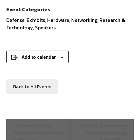
Event Categories:
Defense
,
Exhibits
,
Hardware
,
Networking
,
Research &
Technology
,
Speakers
Add to calendar
Back to All Events
Event
Ground Vehicle
ADAS & Autonomous
Navigation
Systems Engineering &
Vehicle Technology
Technology
Expo 2024