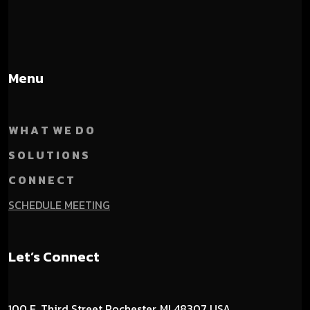
Menu
W H A T W E D O
S O L U T I O N S
C O N N E C T
SCHEDULE MEETING
Let’s Connect
100 E. Third Street
Rochester, MI 48307 USA