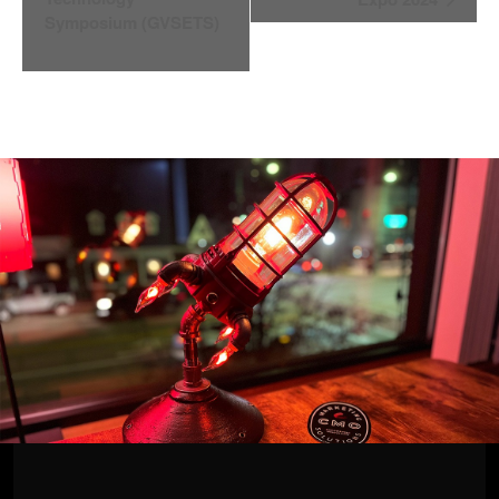
Symposium (GVSETS)