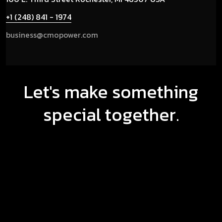
+1 (248) 841 - 1974
business@cmopower.com
Let's make something
special together.