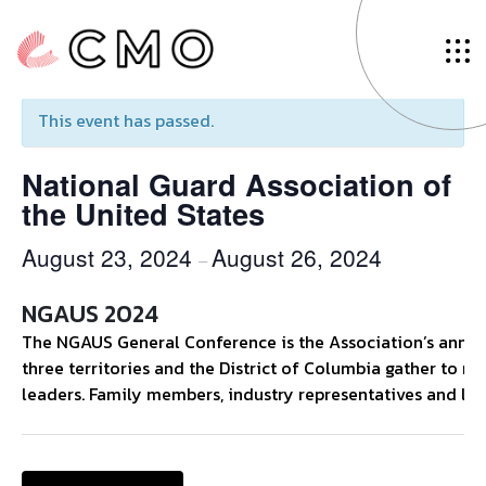
« All Events
This event has passed.
National Guard Association of
the United States
August 23, 2024
August 26, 2024
–
NGAUS 2024
The NGAUS General Conference is the Association’s annual 
three territories and the District of Columbia gather to ne
leaders. Family members, industry representatives and loca