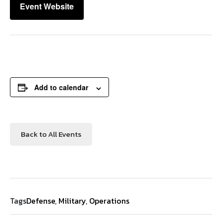
Event Website
Add to calendar
Back to All Events
Tags
Defense
,
Military
,
Operations