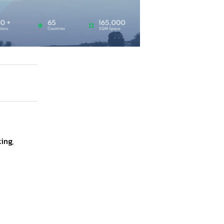
ing
,