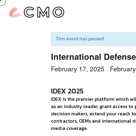
« All Events
This event has passed.
International Defens
February 17, 2025
February
–
IDEX 2025
IDEX is the premier platform which wi
as an industry leader, grant access to 
decision makers, extend your reach t
contractors, OEMs and international d
media coverage.