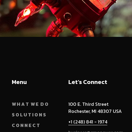
Menu
Let’s Connect
W H A T W E D O
100 E. Third Street
Rochester, MI 48307 USA
S O L U T I O N S
+1 (248) 841 - 1974
C O N N E C T