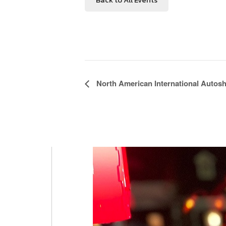
Event
North American International Autos
Navigation