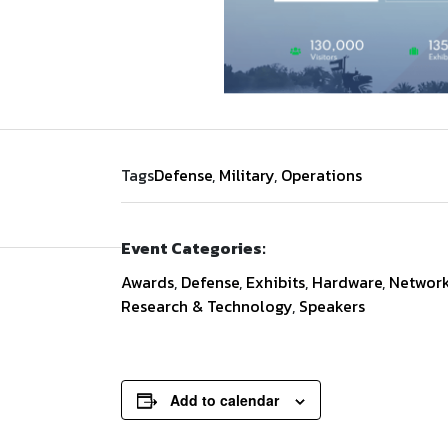
Tags
Defense
,
Military
,
Operations
Event Categories:
Awards
,
Defense
,
Exhibits
,
Hardware
,
Network
Research & Technology
,
Speakers
Add to calendar