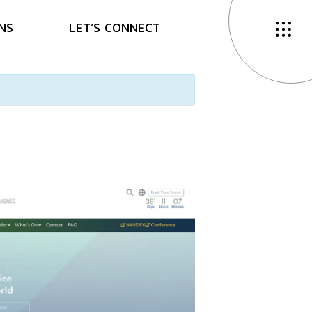
N
S
L
E
T
’
S
C
O
N
N
E
C
T