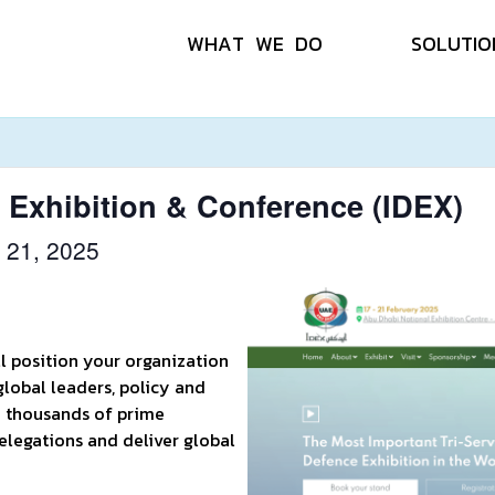
W
H
A
T
W
E
D
O
S
O
L
U
T
I
O
e Exhibition & Conference (IDEX)
 21, 2025
ll position your organization
global leaders, policy and
o thousands of prime
elegations and deliver global