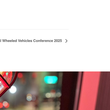
al Wheeled Vehicles Conference 2025