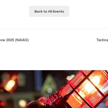
Back to All Events
how 2025 (NAIAS)
Tactic