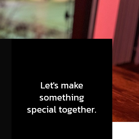
Let's make
something
special together.