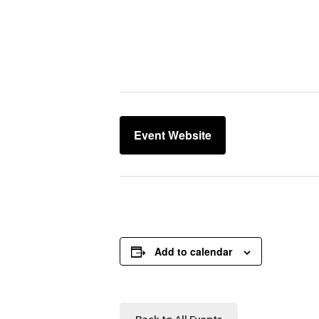
Event Website
Add to calendar
Back to All Events