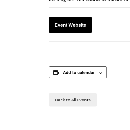
Event Website
Add to calendar
Back to All Events