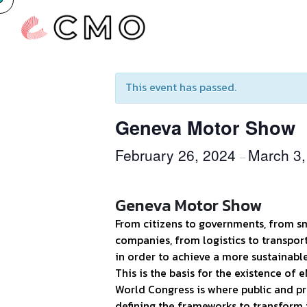
« All Events
This event has passed.
Geneva Motor Show
February 26, 2024
March 3,
–
Geneva Motor Show
From citizens to governments, from sm
companies, from logistics to transpor
in order to achieve a more sustainabl
This is the basis for the existence of
World Congress is where public and pr
defining the frameworks to transform 