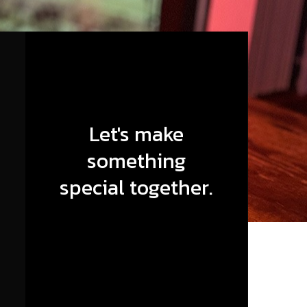
Let's make
something
special together.