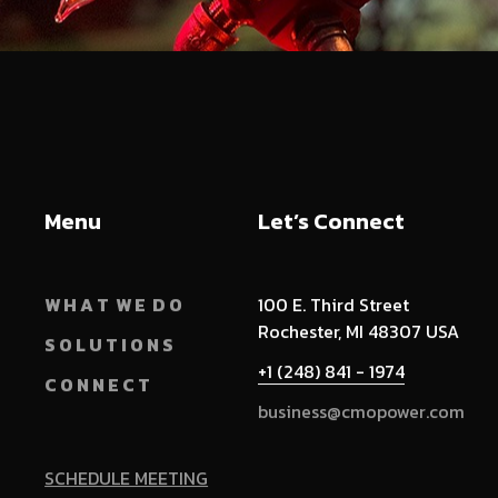
Menu
Let’s Connect
W H A T W E D O
100 E. Third Street
Rochester, MI 48307 USA
S O L U T I O N S
+1 (248) 841 - 1974
C O N N E C T
business@cmopower.com
SCHEDULE MEETING