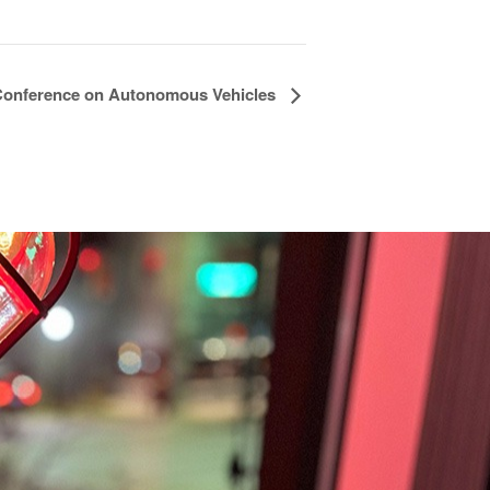
 Conference on Autonomous Vehicles