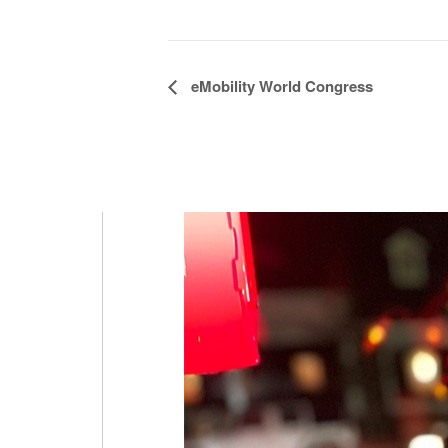
Event
eMobility World Congress
Navigation