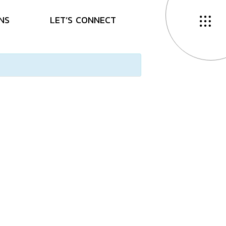
N
S
L
E
T
’
S
C
O
N
N
E
C
T