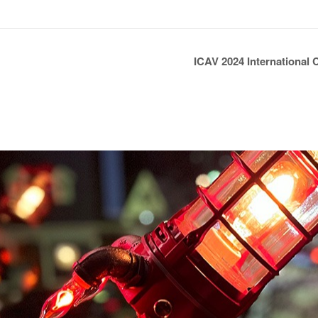
ICAV 2024 International