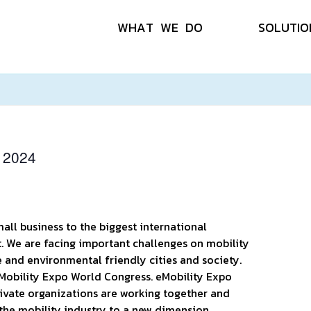
W
H
A
T
W
E
D
O
S
O
L
U
T
I
O
 2024
all business to the biggest international
t. We are facing important challenges on mobility
e and environmental friendly cities and society.
 eMobility Expo World Congress. eMobility Expo
ivate organizations are working together and
the mobility industry to a new dimension.