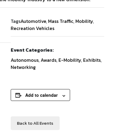
Tags
Automotive
,
Mass Traffic
,
Mobility
,
Recreation Vehicles
Event Categories:
Autonomous
,
Awards
,
E-Mobility
,
Exhibits
,
Networking
Add to calendar
Back to All Events