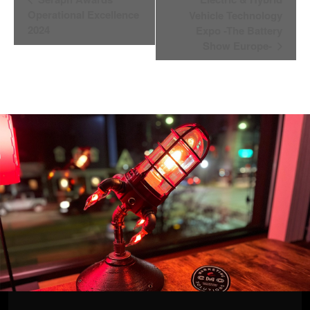
Navigation
Operational Excellence
Vehicle Technology
2024
Expo -The Battery
Show Europe-