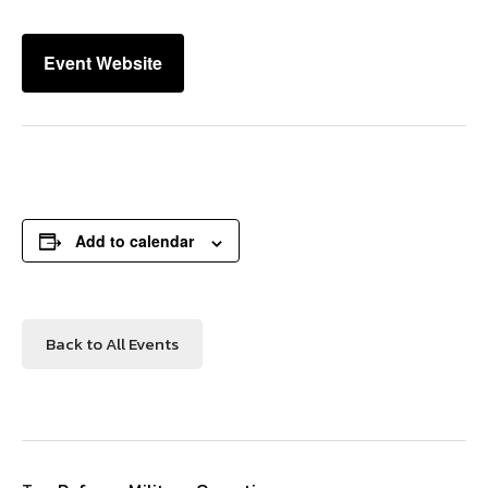
Event Website
Add to calendar
Back to All Events