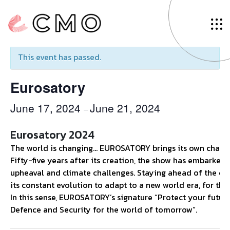
« All Events
This event has passed.
Eurosatory
June 17, 2024
June 21, 2024
–
Eurosatory 2024
The world is changing… EUROSATORY brings its own chang
Fifty-five years after its creation, the show has embarked
upheaval and climate challenges. Staying ahead of the curve
its constant evolution to adapt to a new world era, for the b
In this sense, EUROSATORY’s signature “Protect your future”
Defence and Security for the world of tomorrow”.