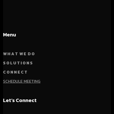
Menu
W H A T W E D O
S O L U T I O N S
C O N N E C T
SCHEDULE MEETING
Let’s Connect