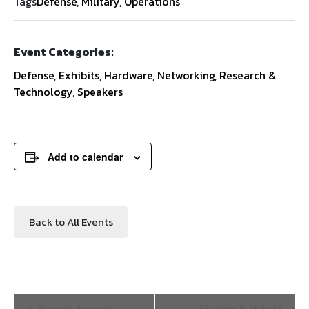
Tags
Defense
,
Military
,
Operations
Event Categories:
Defense
,
Exhibits
,
Hardware
,
Networking
,
Research &
Technology
,
Speakers
Add to calendar
Back to All Events
Event
Seraph Awards
Electric & Hybrid