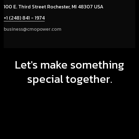
100 E. Third Street
Rochester, MI 48307 USA
+1 (248) 841 - 1974
business@cmopower.com
Let's make something
special together.